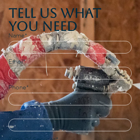
Tell Us What
You Need
Name*
Email*
Phone*
Zip Code
Type Of Services*