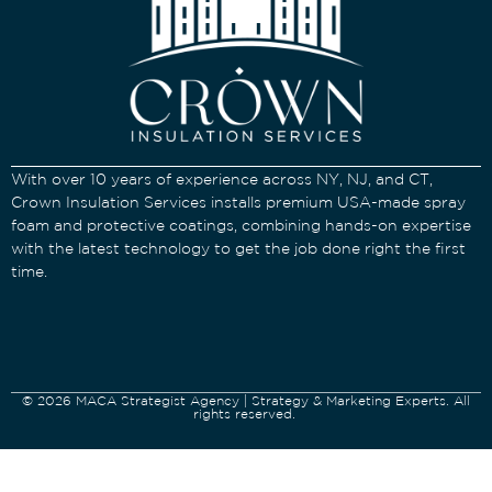
With over 10 years of experience across NY, NJ, and CT,
Crown Insulation Services installs premium USA-made spray
foam and protective coatings, combining hands-on expertise
with the latest technology to get the job done right the first
time.
© 2026 MACA Strategist Agency | Strategy & Marketing Experts. All
rights reserved.