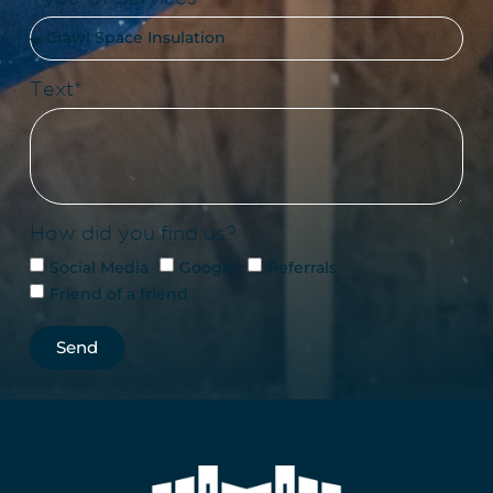
Text*
How did you find us?
Social Media
Google
Referrals
Friend of a friend
Send