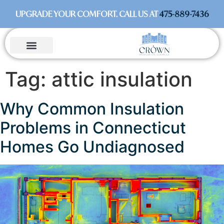
UPGRADE YOUR COMFORT. CALL US AT
475-889-7436
Tag:
attic insulation
Why Common Insulation
Problems in Connecticut
Homes Go Undiagnosed