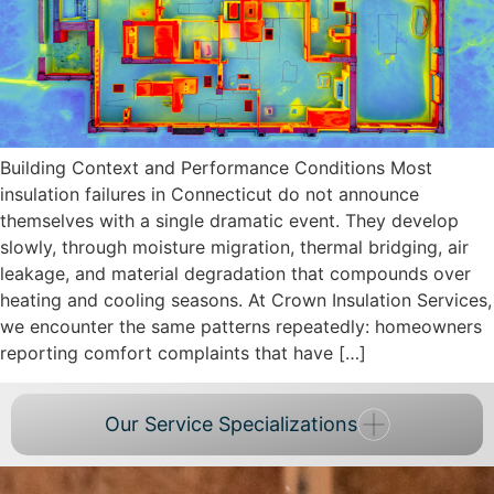
Building Context and Performance Conditions Most
insulation failures in Connecticut do not announce
themselves with a single dramatic event. They develop
slowly, through moisture migration, thermal bridging, air
leakage, and material degradation that compounds over
heating and cooling seasons. At Crown Insulation Services,
we encounter the same patterns repeatedly: homeowners
reporting comfort complaints that have […]
Our Service Specializations