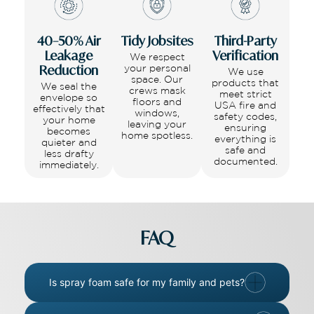
40–50% Air
Tidy Jobsites
Third-Party
Leakage
Verification
We respect
Reduction
your personal
We use
space. Our
products that
We seal the
crews mask
meet strict
envelope so
floors and
USA fire and
effectively that
windows,
safety codes,
your home
leaving your
ensuring
becomes
home spotless.
everything is
quieter and
safe and
less drafty
documented.
immediately.
FAQ
Is spray foam safe for my family and pets?