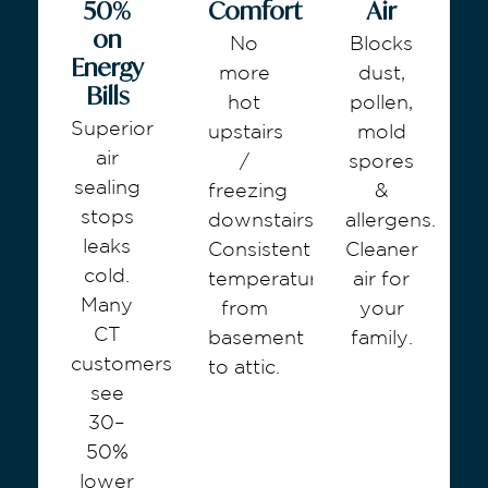
50%
Comfort
Air
on
No
Blocks
Energy
more
dust,
Bills
hot
pollen,
Superior
upstairs
mold
air
/
spores
sealing
freezing
&
stops
downstairs.
allergens.
leaks
Consistent
Cleaner
cold.
temperature
air for
Many
from
your
CT
basement
family.
customers
to attic.
see
30–
50%
lower