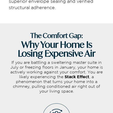
superior envelope sealing and verified
structural adherence.
The Comfort Gap:
Why Your Home Is
Losing Expensive Air
If you are battling a sweltering master suite in
July or freezing floors in January, your home is
actively working against your comfort. You are
likely experiencing the
Stack Effect
, a
phenomenon that turns your home into a
chimney, pulling conditioned air right out of
your living space.