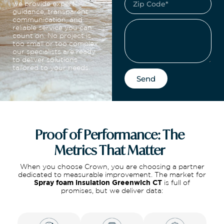
we provide expert
guidance, transparent
communication, and
reliable service you can
count on. No project is
too small or too complex,
our specialists are ready
to deliver solutions
tailored to your needs.
Send
Proof of Performance: The
Metrics That Matter
When you choose Crown, you are choosing a partner
dedicated to measurable improvement. The market for
Spray foam insulation Greenwich CT
is full of
promises, but we deliver data: