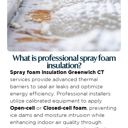
What is professional spray foam
insulation?
Spray foam insulation Greenwich CT
services provide advanced thermal
barriers to seal air leaks and optimize
energy efficiency. Professional installers
utilize calibrated equipment to apply
Open-cell
or
Closed-cell foam
, preventing
ice dams and moisture intrusion while
enhancing indoor air quality through