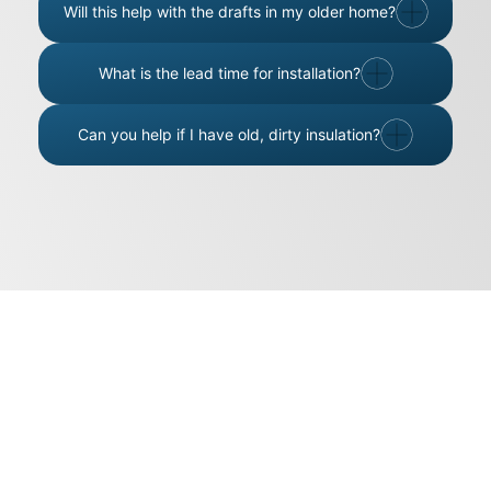
Will this help with the drafts in my older home?
What is the lead time for installation?
Can you help if I have old, dirty insulation?