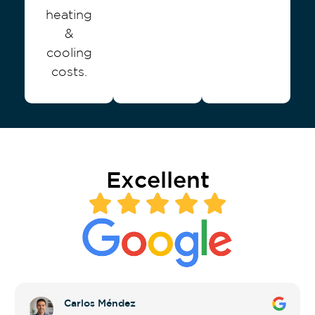
heating
&
cooling
costs.
Excellent
Carlos Méndez