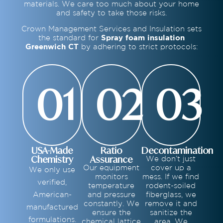
materials. We care too much about your home
and safety to take those risks.
Crown Management Services and Insulation sets
the standard for
Spray foam insulation
Greenwich CT
by adhering to strict protocols:
01
02
03
USA-Made
Ratio
Decontamination
Chemistry
Assurance
We don’t just
Our equipment
cover up a
We only use
monitors
mess. If we find
verified,
temperature
rodent-soiled
American-
and pressure
fiberglass, we
constantly. We
remove it and
manufactured
ensure the
sanitize the
formulations.
chemical lattice
area. We