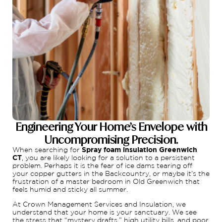
Engineering Your Home’s Envelope with
Uncompromising Precision.
When searching for
Spray foam insulation Greenwich
CT
, you are likely looking for a solution to a persistent
problem. Perhaps it is the fear of ice dams tearing off
your copper gutters in the Backcountry, or maybe it’s the
frustration of a master bedroom in Old Greenwich that
feels humid and sticky all summer.
At Crown Management Services and Insulation, we
understand that your home is your sanctuary. We see
the stress that “mystery drafts,” high utility bills, and poor