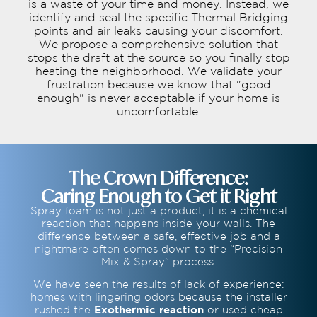
is a waste of your time and money. Instead, we
identify and seal the specific Thermal Bridging
points and air leaks causing your discomfort.
We propose a comprehensive solution that
stops the draft at the source so you finally stop
heating the neighborhood. We validate your
frustration because we know that "good
enough" is never acceptable if your home is
uncomfortable.
The Crown Difference:
Caring Enough to Get it Right
Spray foam is not just a product, it is a chemical
reaction that happens inside your walls. The
difference between a safe, effective job and a
nightmare often comes down to the “Precision
Mix & Spray” process.
We have seen the results of lack of experience:
homes with lingering odors because the installer
rushed the
Exothermic reaction
or used cheap