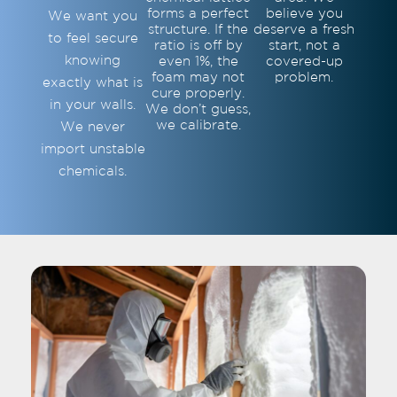
forms a perfect
believe you
We want you
structure. If the
deserve a fresh
to feel secure
ratio is off by
start, not a
knowing
even 1%, the
covered-up
foam may not
problem.
exactly what is
cure properly.
in your walls.
We don’t guess,
we calibrate.
We never
import unstable
chemicals.