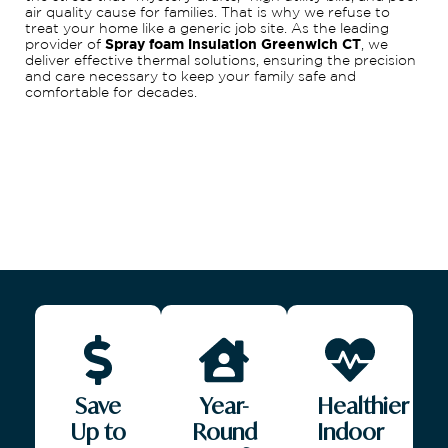
air quality cause for families. That is why we refuse to
treat your home like a generic job site. As the leading
provider of
Spray foam insulation Greenwich CT
, we
deliver effective thermal solutions, ensuring the precision
and care necessary to keep your family safe and
comfortable for decades.
Save
Year-
Healthier
Up to
Round
Indoor