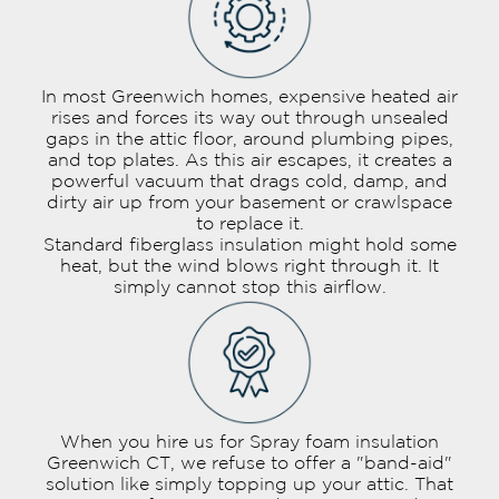
In most Greenwich homes, expensive heated air
rises and forces its way out through unsealed
gaps in the attic floor, around plumbing pipes,
and top plates. As this air escapes, it creates a
powerful vacuum that drags cold, damp, and
dirty air up from your basement or crawlspace
to replace it.
Standard fiberglass insulation might hold some
heat, but the wind blows right through it. It
simply cannot stop this airflow.
When you hire us for Spray foam insulation
Greenwich CT, we refuse to offer a "band-aid"
solution like simply topping up your attic. That