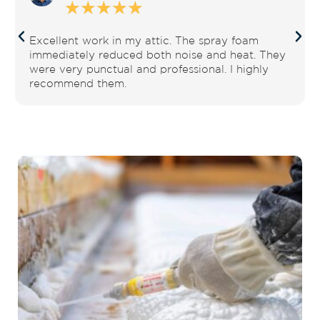
☆
☆
☆
☆
☆
Excellent work in my attic. The spray foam
immediately reduced both noise and heat. They
were very punctual and professional. I highly
recommend them.