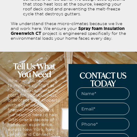
that stop heat loss at the source, keeping your
roof deck cold and preventing the melt-freeze
cycle that destroys gutters.
We understand these micro-climates because we live
and work here. We ensure your
Spray foam insulation
Greenwich CT
project is engineered specifically for the
environmental loads your home faces every day.
Tell Us What
You Need
CONTACT US
TODAY
Whether you’re looking
to improve comfort at
home, reduce operating
costs for your business,
or protect your property
with advanced
fireproofing solutions,
our team is here to help.
With over a decade of
hands-on experience
across New York, New
Jersey, and Connecticut,