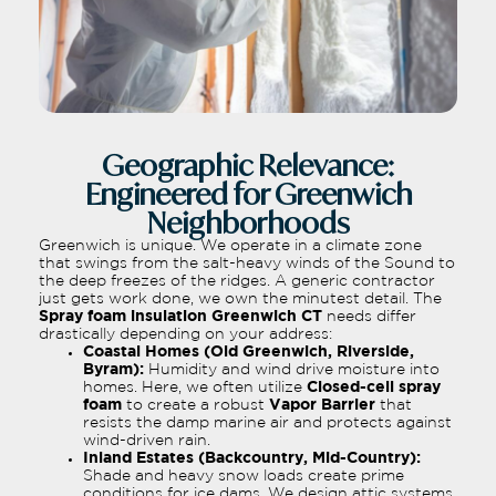
Geographic Relevance:
Engineered for Greenwich
Neighborhoods
Greenwich is unique. We operate in a climate zone
that swings from the salt-heavy winds of the Sound to
the deep freezes of the ridges. A generic contractor
just gets work done, we own the minutest detail. The
Spray foam insulation Greenwich CT
needs differ
drastically depending on your address:
Coastal Homes (Old Greenwich, Riverside,
Byram):
Humidity and wind drive moisture into
homes. Here, we often utilize
Closed-cell spray
foam
to create a robust
Vapor Barrier
that
resists the damp marine air and protects against
wind-driven rain.
Inland Estates (Backcountry, Mid-Country):
Shade and heavy snow loads create prime
conditions for ice dams. We design attic systems