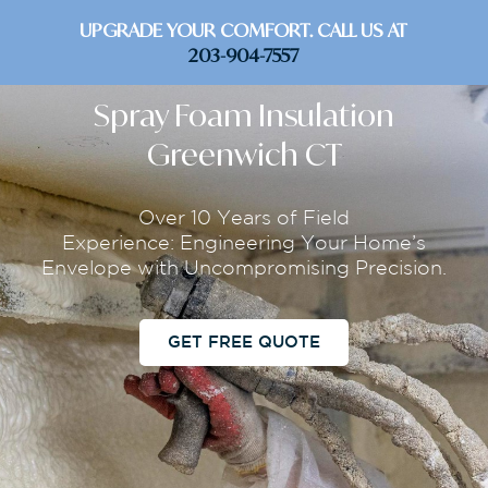
UPGRADE YOUR COMFORT. CALL US AT
203-904-7557
Spray Foam Insulation
Greenwich CT
Over 10 Years of Field
Experience: Engineering Your Home’s
Envelope with Uncompromising Precision.
GET FREE QUOTE