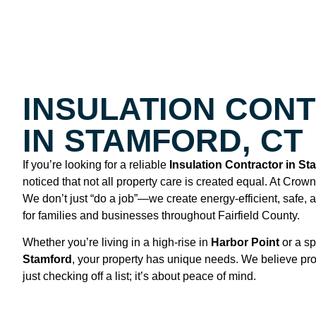
INSULATION CON
IN STAMFORD, CT
If you’re looking for a reliable
Insulation Contractor in St
noticed that not all property care is created equal. At Crow
We don’t just “do a job”—we create energy-efficient, safe,
for families and businesses throughout Fairfield County.
Whether you’re living in a high-rise in
Harbor Point
or a sp
Stamford
, your property has unique needs. We believe pro
just checking off a list; it’s about peace of mind.