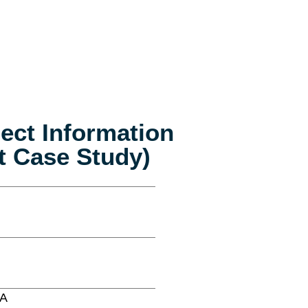
ject Information
t Case Study)
SA