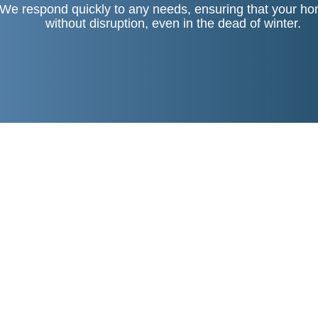
We respond quickly to any needs, ensuring that your ho
without disruption, even in the dead of winter.