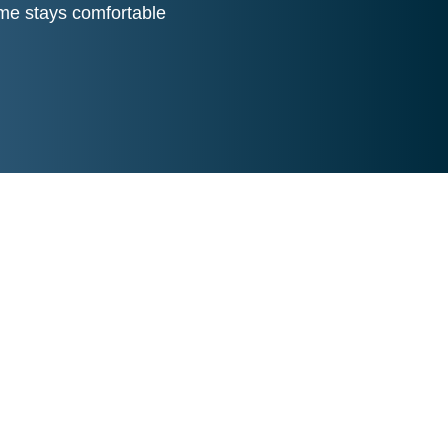
me stays comfortable