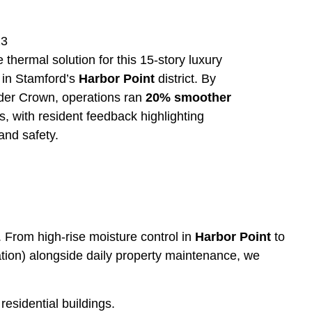
23
thermal solution for this 15-story luxury
d in Stamford’s
Harbor Point
district. By
under Crown, operations ran
20% smoother
, with resident feedback highlighting
and safety.
. From high-rise moisture control in
Harbor Point
to
ulation) alongside daily property maintenance, we
esidential buildings.