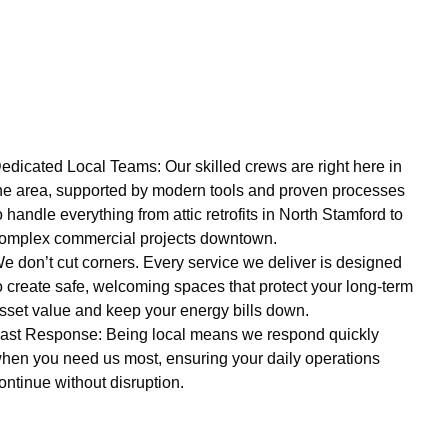
edicated Local Teams: Our skilled crews are right here in
he area, supported by modern tools and proven processes
o handle everything from attic retrofits in North Stamford to
omplex commercial projects downtown.
e don’t cut corners. Every service we deliver is designed
o create safe, welcoming spaces that protect your long-term
sset value and keep your energy bills down.
ast Response: Being local means we respond quickly
hen you need us most, ensuring your daily operations
ontinue without disruption.