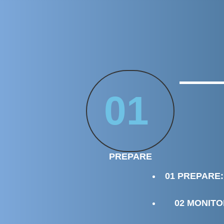
01
PREPARE
01 PREPARE:
02 MONITO