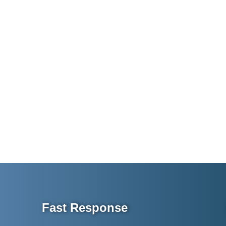
Fast Response