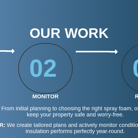
OUR WORK
02
MONITOR
From initial planning to choosing the right spray foam, ou
keep your property safe and worry-free.
R:
We create tailored plans and actively monitor conditi
insulation performs perfectly year-round.