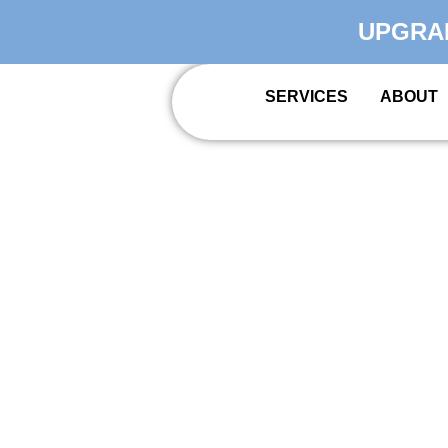
UPGRA
SERVICES
ABOUT
PREMIER I