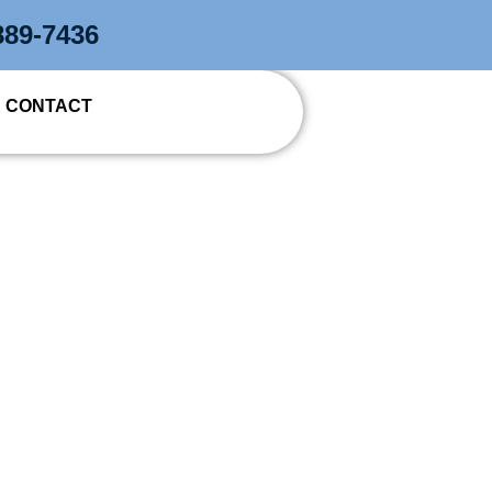
889-7436
CONTACT
TRACTOR IN
T