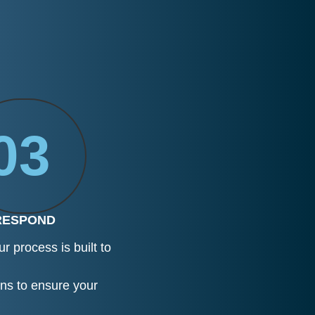
03
RESPOND
r process is built to
ons to ensure your