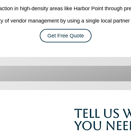
action in high-density areas like Harbor Point through 
 of vendor management by using a single local partner 
Get Free Quote
Tell Us
You Nee