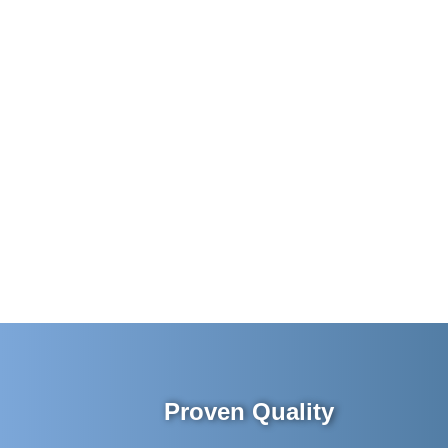
Proven Quality