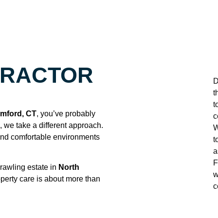
TRACTOR
D
t
t
amford, CT
, you’ve probably
c
n, we take a different approach.
W
 and comfortable environments
t
a
F
rawling estate in
North
w
perty care is about more than
c