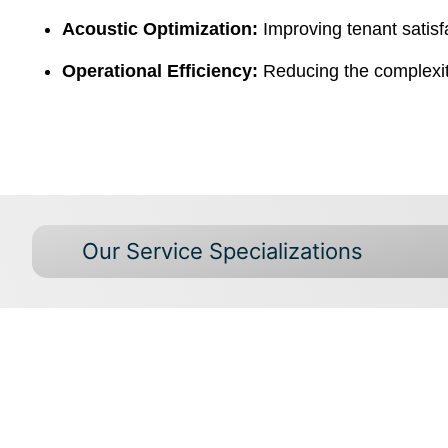
Acoustic Optimization:
Improving tenant satisf
Operational Efficiency:
Reducing the complexity
Our Service Specializations