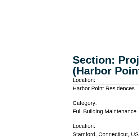
Section: Pro
(Harbor Poin
Location:
Harbor Point Residences
Category:
Full Building Maintenance
Location:
Stamford, Connecticut, U