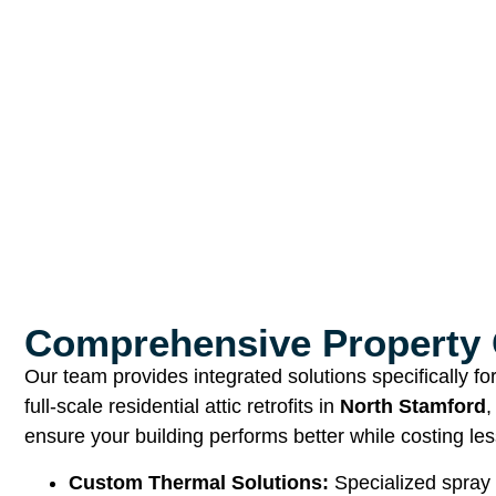
Comprehensive Property 
Our team provides integrated solutions specifically f
full-scale residential attic retrofits in
North Stamford
,
ensure your building performs better while costing les
Custom Thermal Solutions:
Specialized spray 