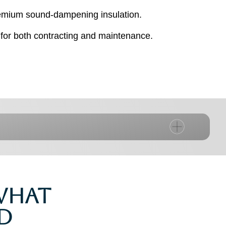
premium sound-dampening insulation.
for both contracting and maintenance.
 What
d