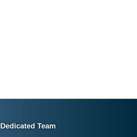
Dedicated Team