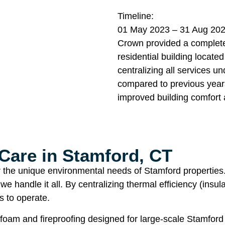
Timeline:
01 May 2023 – 31 Aug 20
Crown provided a complete 
residential building locate
centralizing all services 
compared to previous years
improved building comfort 
Care in Stamford, CT
or the unique environmental needs of Stamford properties
 we handle it all. By centralizing thermal efficiency (ins
s to operate.
foam and fireproofing designed for large-scale Stamford r