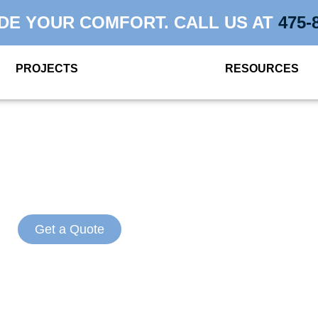
DE YOUR COMFORT. CALL US AT
475-
PROJECTS
RESOURCES
NSULATION CON
STAMFORD, C
Get a Quote