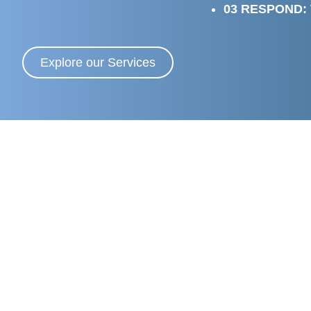
03 RESPOND:
Explore our Services